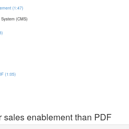
lement (1:47)
t System (CMS)
3)
DF (1:05)
r sales enablement than PDF