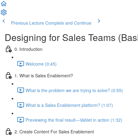
Previous Lecture
Complete and Continue
Designing for Sales Teams (Bas
0. Introduction
Welcome (0:45)
1. What is Sales Enablement?
What is the problem we are trying to solve? (0:55)
What is a Sales Enablement platform? (1:07)
Previewing the final result—Vablet in action (1:32)
2. Create Content For Sales Enablement