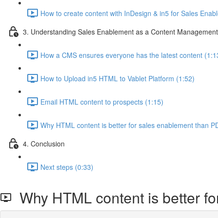
How to create content with InDesign & in5 for Sales Enab
3. Understanding Sales Enablement as a Content Managemen
How a CMS ensures everyone has the latest content (1:1
How to Upload in5 HTML to Vablet Platform (1:52)
Email HTML content to prospects (1:15)
Why HTML content is better for sales enablement than P
4. Conclusion
Next steps (0:33)
Why HTML content is better fo