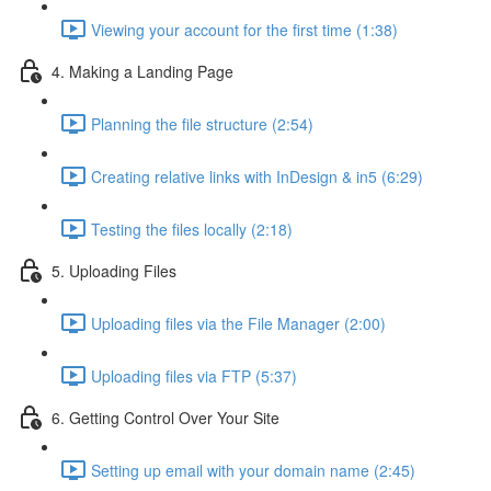
Viewing your account for the first time (1:38)
4. Making a Landing Page
Planning the file structure (2:54)
Creating relative links with InDesign & in5 (6:29)
Testing the files locally (2:18)
5. Uploading Files
Uploading files via the File Manager (2:00)
Uploading files via FTP (5:37)
6. Getting Control Over Your Site
Setting up email with your domain name (2:45)