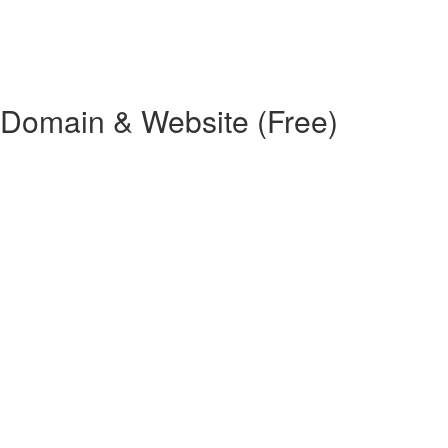
 Domain & Website (Free)