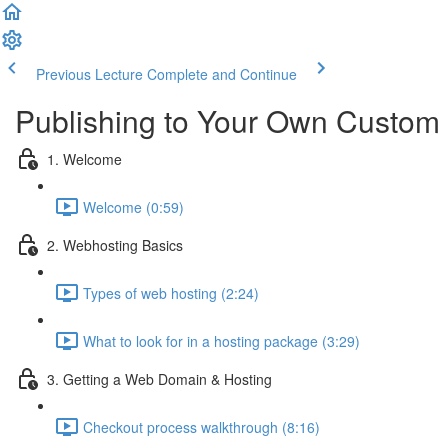
Previous Lecture
Complete and Continue
Publishing to Your Own Custom
1. Welcome
Welcome (0:59)
2. Webhosting Basics
Types of web hosting (2:24)
What to look for in a hosting package (3:29)
3. Getting a Web Domain & Hosting
Checkout process walkthrough (8:16)