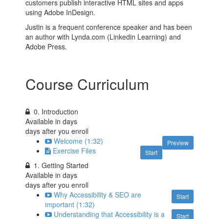
customers publish interactive HTML sites and apps
using Adobe InDesign.
Justin is a frequent conference speaker and has been
an author with Lynda.com (Linkedin Learning) and
Adobe Press.
Course Curriculum
0. Introduction
Available in
days
days after you enroll
Welcome (1:32)
Preview
Exercise Files
Start
1. Getting Started
Available in
days
days after you enroll
Why Accessibility & SEO are
Start
important (1:32)
Understanding that Accessibility is a
Start