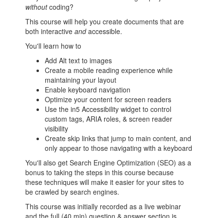
without
coding?
This course will help you create documents that are
both interactive
and
accessible.
You'll learn how to
Add Alt text to images
Create a mobile reading experience while
maintaining your layout
Enable keyboard navigation
Optimize your content for screen readers
Use the in5 Accessibility widget to control
custom tags, ARIA roles, & screen reader
visibility
Create skip links that jump to main content, and
only appear to those navigating with a keyboard
You'll also get Search Engine Optimization (SEO) as a
bonus to taking the steps in this course because
these techniques will make it easier for your sites to
be crawled by search engines.
This course was initially recorded as a live webinar
and the full (40 min) question & answer section is