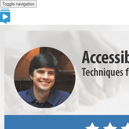
Toggle navigation