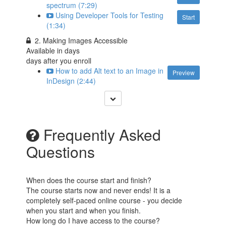
spectrum (7:29)
Using Developer Tools for Testing
Start
(1:34)
2. Making Images Accessible
Available in
days
days after you enroll
How to add Alt text to an Image in
Preview
InDesign (2:44)
Frequently Asked
Questions
When does the course start and finish?
The course starts now and never ends! It is a
completely self-paced online course - you decide
when you start and when you finish.
How long do I have access to the course?