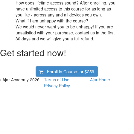
How does lifetime access sound? After enrolling, you
have unlimited access to this course for as long as
you like - across any and all devices you own.
What if I am unhappy with the course?
We would never want you to be unhappy! If you are
unsatisfied with your purchase, contact us in the first
30 days and we will give you a full refund.
Get started now!
Enroll in Course for
$259
© Ajar Academy 2026
Terms of Use
Ajar Home
Privacy Policy