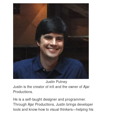
Justin Putney
Justin is the creator of in5 and the owner of Ajar
Productions.
He is a self-taught designer and programmer.
Through Ajar Productions, Justin brings developer
tools and know-how to visual thinkers—helping his