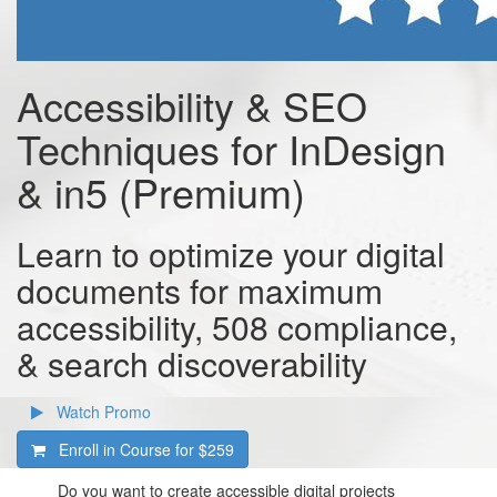
Accessibility & SEO
Techniques for InDesign
& in5 (Premium)
Learn to optimize your digital
documents for maximum
accessibility, 508 compliance,
& search discoverability
Watch Promo
Enroll in Course for
$259
Do you want to create accessible digital projects