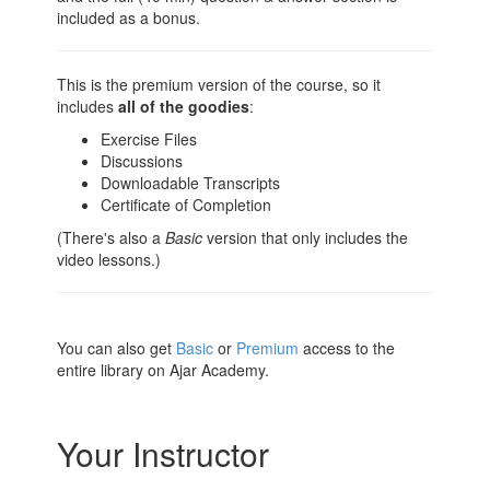
included as a bonus.
This is the premium version of the course, so it
includes
all of the goodies
:
Exercise Files
Discussions
Downloadable Transcripts
Certificate of Completion
(There's also a
Basic
version that only includes the
video lessons.)
You can also get
Basic
or
Premium
access to the
entire library on Ajar Academy.
Your Instructor