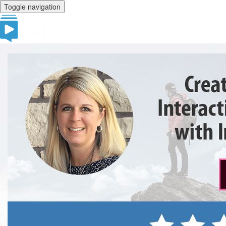
Toggle navigation