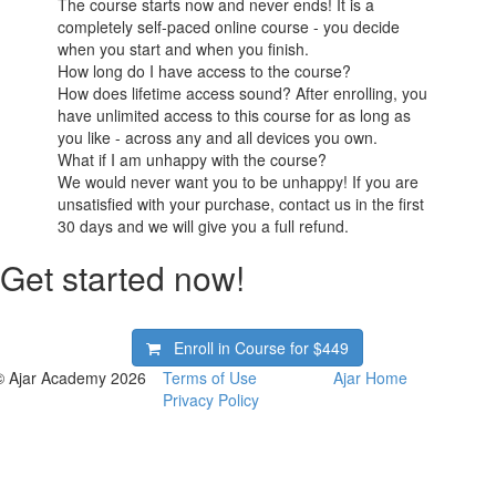
The course starts now and never ends! It is a
completely self-paced online course - you decide
when you start and when you finish.
How long do I have access to the course?
How does lifetime access sound? After enrolling, you
have unlimited access to this course for as long as
you like - across any and all devices you own.
What if I am unhappy with the course?
We would never want you to be unhappy! If you are
unsatisfied with your purchase, contact us in the first
30 days and we will give you a full refund.
Get started now!
Enroll in Course for
$449
© Ajar Academy 2026
Terms of Use
Ajar Home
Privacy Policy