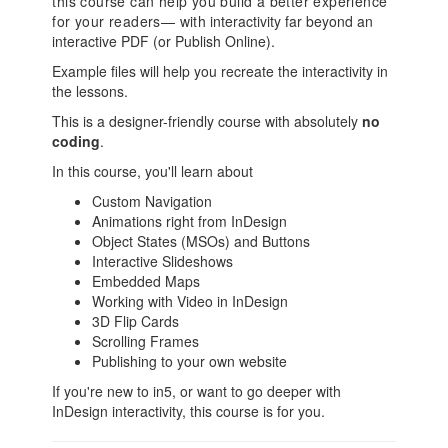
this course can help you build a better experience
for your readers— with
interactivity far beyond an
interactive PDF (or Publish Online).
Example files will help you recreate the interactivity in
the lessons.
This is a designer-friendly course with absolutely
no
coding
.
In this course, you'll learn about
Custom Navigation
Animations right from InDesign
Object States (MSOs) and Buttons
Interactive Slideshows
Embedded Maps
Working with Video in InDesign
3D Flip Cards
Scrolling Frames
Publishing to your own website
If you're new to in5, or want to go deeper with
InDesign interactivity, this course is for you.