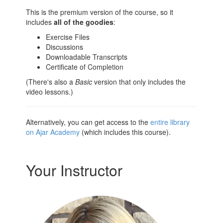
This is the premium version of the course, so it
includes
all of the goodies
:
Exercise Files
Discussions
Downloadable Transcripts
Certificate of Completion
(There's also a
Basic
version that only includes the
video lessons.)
Alternatively, you can get access to the
entire library
on Ajar Academy
(which includes this course).
Your Instructor