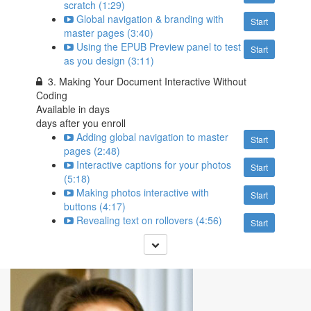
scratch (1:29)
Global navigation & branding with
Start
master pages (3:40)
Using the EPUB Preview panel to test
Start
as you design (3:11)
3. Making Your Document Interactive Without
Coding
Available in
days
days after you enroll
Adding global navigation to master
Start
pages (2:48)
Interactive captions for your photos
Start
(5:18)
Making photos interactive with
Start
buttons (4:17)
Revealing text on rollovers (4:56)
Start