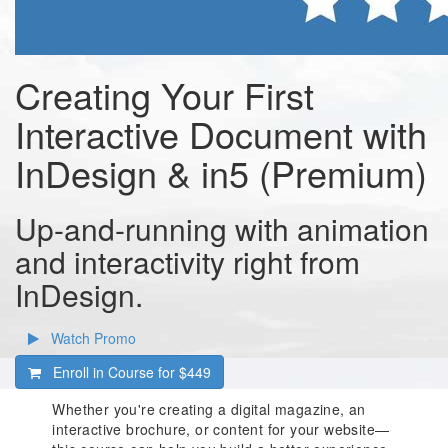
Creating Your First
Interactive Document with
InDesign & in5 (Premium)
Up-and-running with animation
and interactivity right from
InDesign.
Watch Promo
Enroll in Course for
$449
Whether you're creating a digital magazine, an
interactive brochure, or content for your website—