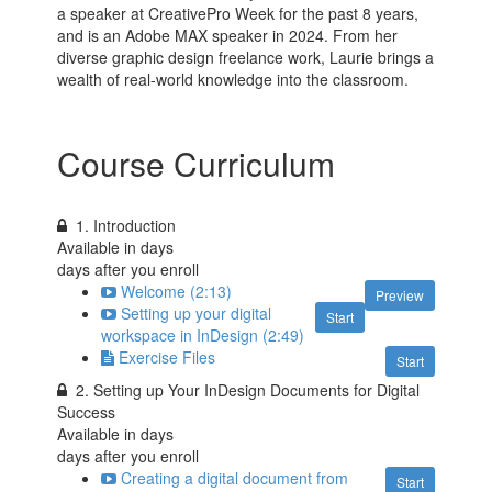
a speaker at CreativePro Week for the past 8 years,
and is an Adobe MAX speaker in 2024. From her
diverse graphic design freelance work, Laurie brings a
wealth of real-world knowledge into the classroom.
Course Curriculum
1. Introduction
Available in
days
days after you enroll
Welcome (2:13)
Preview
Setting up your digital
Start
workspace in InDesign (2:49)
Exercise Files
Start
2. Setting up Your InDesign Documents for Digital
Success
Available in
days
days after you enroll
Creating a digital document from
Start