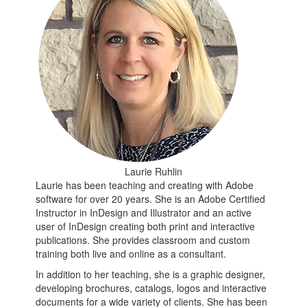
Laurie Ruhlin
Laurie has been teaching and creating with Adobe
software for over 20 years. She is an Adobe Certified
Instructor in InDesign and Illustrator and an active
user of InDesign creating both print and interactive
publications. She provides classroom and custom
training both live and online as a consultant.
In addition to her teaching, she is a graphic designer,
developing brochures, catalogs, logos and interactive
documents for a wide variety of clients. She has been