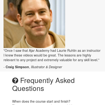
"Once I saw that Ajar Academy had Laurie Ruhlin as an instructor
I knew these videos would be great. The lessons are highly
relevant to any project and extremely valuable for any skill level."
-
Craig Simpson
,
Illustrator & Designer
Frequently Asked
Questions
When does the course start and finish?