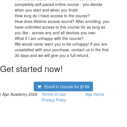
completely self-paced online course - you decide
when you start and when you finish.
How long do I have access to the course?
How does lifetime access sound? After enrolling, you
have unlimited access to this course for as long as
you like - across any and all devices you own.
What if I am unhappy with the course?
We would never want you to be unhappy! If you are
unsatisfied with your purchase, contact us in the first
30 days and we will give you a full refund.
Get started now!
Enroll in Course for
$199
© Ajar Academy 2026
Terms of Use
Ajar Home
Privacy Policy