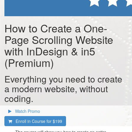
How to Create a One-
Page Scrolling Website
with InDesign & in5
(Premium)
Everything you need to create
a modern website, without
coding.
Watch Promo
Enroll in Course for
$199