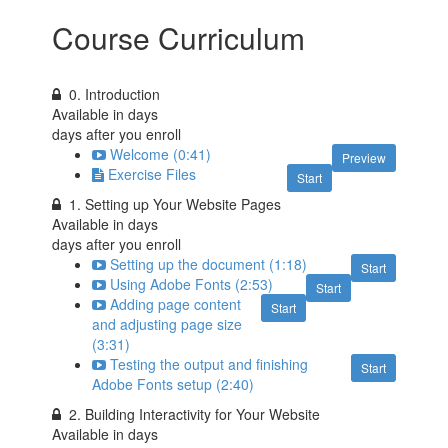
Course Curriculum
0. Introduction
Available in
days
days after you enroll
Welcome (0:41)
Preview
Exercise Files
Start
1. Setting up Your Website Pages
Available in
days
days after you enroll
Setting up the document (1:18)
Start
Using Adobe Fonts (2:53)
Start
Adding page content
Start
and adjusting page size
(3:31)
Testing the output and finishing
Start
Adobe Fonts setup (2:40)
2. Building Interactivity for Your Website
Available in
days