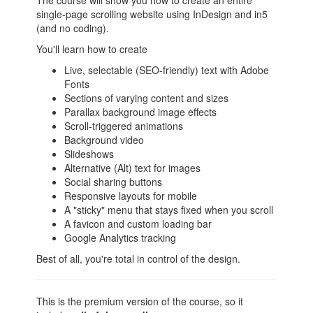
The course will show you how to create an entire
single-page scrolling website using InDesign and in5
(and no coding).
You'll learn how to create
Live, selectable (SEO-friendly) text with Adobe
Fonts
Sections of varying content and sizes
Parallax background image effects
Scroll-triggered animations
Background video
Slideshows
Alternative (Alt) text for images
Social sharing buttons
Responsive layouts for mobile
A "sticky" menu that stays fixed when you scroll
A favicon and custom loading bar
Google Analytics tracking
Best of all, you're total in control of the design.
This is the premium version of the course, so it