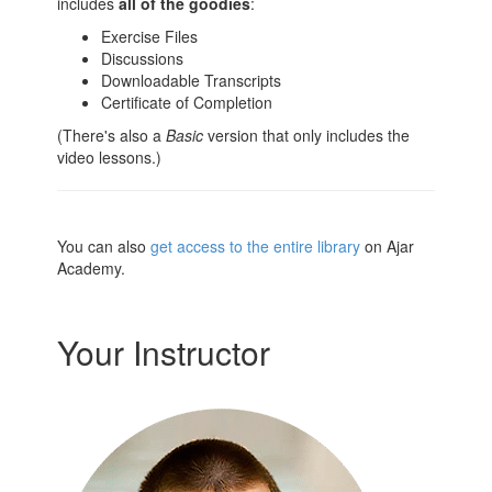
includes
all of the goodies
:
Exercise Files
Discussions
Downloadable Transcripts
Certificate of Completion
(There's also a
Basic
version that only includes the
video lessons.)
You can also
get access to the entire library
on Ajar
Academy.
Your Instructor