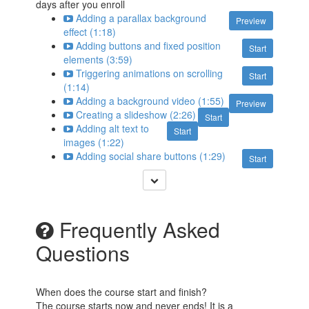
days after you enroll
Adding a parallax background
Preview
effect (1:18)
Adding buttons and fixed position
Start
elements (3:59)
Triggering animations on scrolling
Start
(1:14)
Adding a background video (1:55)
Preview
Creating a slideshow (2:26)
Start
Adding alt text to
Start
images (1:22)
Adding social share buttons (1:29)
Start
Frequently Asked
Questions
When does the course start and finish?
The course starts now and never ends! It is a