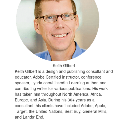
Keith Gilbert
Keith Gilbert is a design and publishing consultant and
educator, Adobe Certified Instructor, conference
speaker, Lynda.com/LinkedIn Learning author, and
contributing writer for various publications. His work
has taken him throughout North America, Africa,
Europe, and Asia. During his 30+ years as a
consultant, his clients have included Adobe, Apple,
Target, the United Nations, Best Buy, General Mills,
and Lands' End.