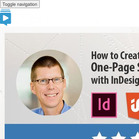
Toggle navigation