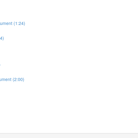
cument (1:24)
14)
)
cument (2:00)