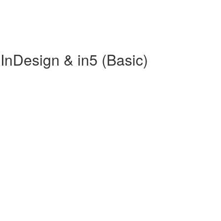
InDesign & in5 (Basic)