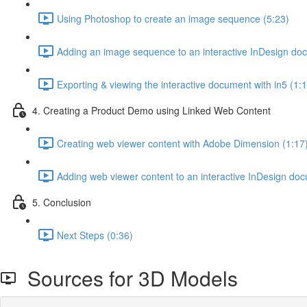
Using Photoshop to create an image sequence (5:23)
Adding an image sequence to an interactive InDesign do
Exporting & viewing the interactive document with in5 (1:
4. Creating a Product Demo using Linked Web Content
Creating web viewer content with Adobe Dimension (1:17
Adding web viewer content to an interactive InDesign do
5. Conclusion
Next Steps (0:36)
Sources for 3D Models