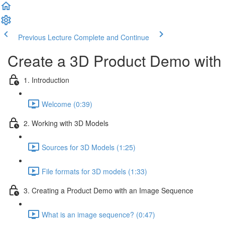
Previous Lecture
Complete and Continue
Create a 3D Product Demo with 
1. Introduction
Welcome (0:39)
2. Working with 3D Models
Sources for 3D Models (1:25)
File formats for 3D models (1:33)
3. Creating a Product Demo with an Image Sequence
What is an image sequence? (0:47)