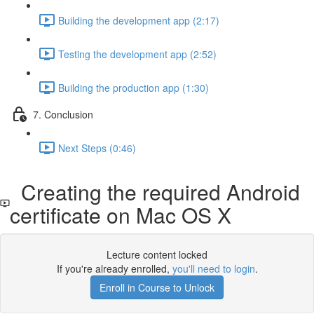
Building the development app (2:17)
Testing the development app (2:52)
Building the production app (1:30)
7. Conclusion
Next Steps (0:46)
Creating the required Android
certificate on Mac OS X
Lecture content locked
If you're already enrolled,
you'll need to login
.
Enroll in Course to Unlock