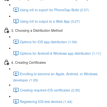
Using in5 to export for PhoneGap Build (2:37)
Using in5 to output to a Web App (3:27)
3. Choosing a Distribution Method
Options for iOS app distribution (1:09)
Options for Android & Windows app distribution (1:11)
4. Creating Certificates
Enrolling to become an Apple, Android, or Windows
developer (1:05)
Creating required iOS certificates (2:35)
Registering iOS test devices (1:44)