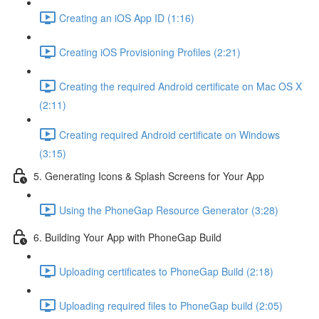
Creating an iOS App ID (1:16)
Creating iOS Provisioning Profiles (2:21)
Creating the required Android certificate on Mac OS X
(2:11)
Creating required Android certificate on Windows
(3:15)
5. Generating Icons & Splash Screens for Your App
Using the PhoneGap Resource Generator (3:28)
6. Building Your App with PhoneGap Build
Uploading certificates to PhoneGap Build (2:18)
Uploading required files to PhoneGap build (2:05)