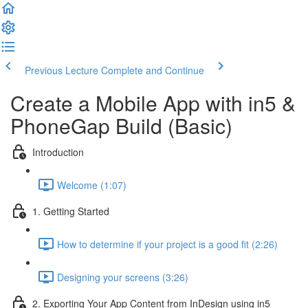
Previous Lecture
Complete and Continue
Create a Mobile App with in5 &
PhoneGap Build (Basic)
Introduction
Welcome (1:07)
1. Getting Started
How to determine if your project is a good fit (2:26)
Designing your screens (3:26)
2. Exporting Your App Content from InDesign using in5