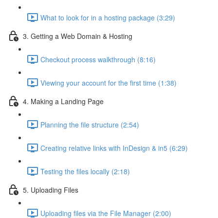
What to look for in a hosting package (3:29)
3. Getting a Web Domain & Hosting
Checkout process walkthrough (8:16)
Viewing your account for the first time (1:38)
4. Making a Landing Page
Planning the file structure (2:54)
Creating relative links with InDesign & in5 (6:29)
Testing the files locally (2:18)
5. Uploading Files
Uploading files via the File Manager (2:00)