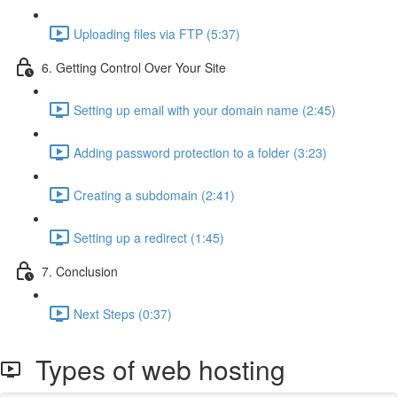
Uploading files via FTP (5:37)
6. Getting Control Over Your Site
Setting up email with your domain name (2:45)
Adding password protection to a folder (3:23)
Creating a subdomain (2:41)
Setting up a redirect (1:45)
7. Conclusion
Next Steps (0:37)
Types of web hosting