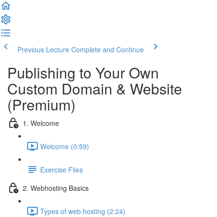
Previous Lecture
Complete and Continue
Publishing to Your Own
Custom Domain & Website
(Premium)
1. Welcome
Welcome (0:59)
Exercise Files
2. Webhosting Basics
Types of web hosting (2:24)