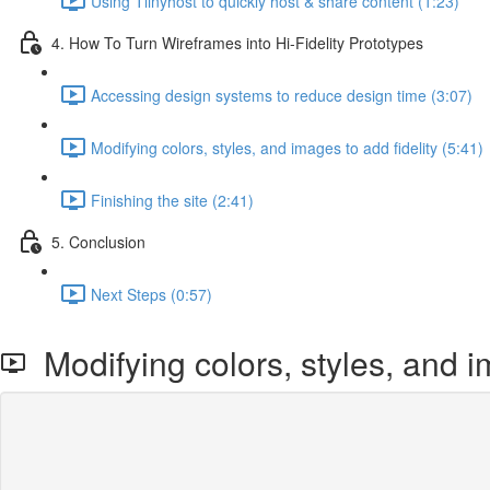
Using Tiinyhost to quickly host & share content (1:23)
4. How To Turn Wireframes into Hi-Fidelity Prototypes
Accessing design systems to reduce design time (3:07)
Modifying colors, styles, and images to add fidelity (5:41)
Finishing the site (2:41)
5. Conclusion
Next Steps (0:57)
Modifying colors, styles, and im