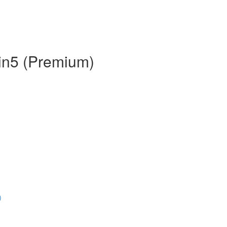
 in5 (Premium)
)