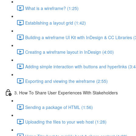
What is a wireframe? (1:25)
Establishing a layout grid (1:42)
Building a wireframe UI Kit with InDesign & CC Libraries (
Creating a wireframe layout in InDesign (4:00)
Adding simple interaction with buttons and hyperlinks (3:4
Exporting and viewing the wireframe (2:55)
3. How To Share User Experiences With Stakeholders
Sending a package of HTML (1:56)
Uploading the files to your web host (1:28)