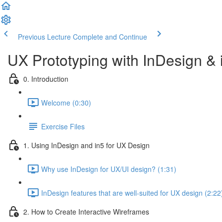
Previous Lecture
Complete and Continue
UX Prototyping with InDesign &
0. Introduction
Welcome (0:30)
Exercise Files
1. Using InDesign and in5 for UX Design
Why use InDesign for UX/UI design? (1:31)
InDesign features that are well-suited for UX design (2:22
2. How to Create Interactive Wireframes