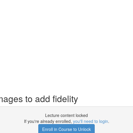
ages to add fidelity
Lecture content locked
If you're already enrolled,
you'll need to login
.
Enroll in Course to Unlock