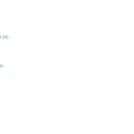
3:39)
4)