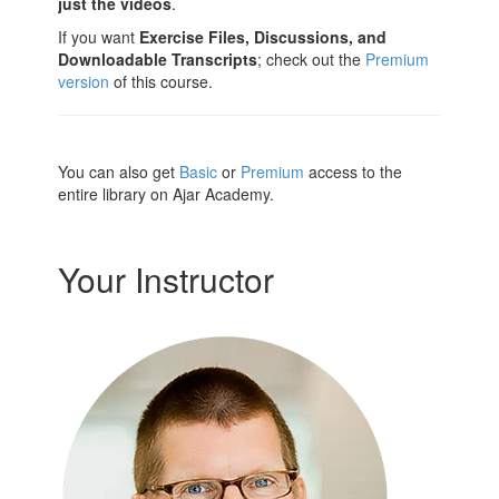
just the videos
.
If you want
Exercise Files, Discussions, and
Downloadable Transcripts
; check out the
Premium
version
of this course.
You can also get
Basic
or
Premium
access to the
entire library on Ajar Academy.
Your Instructor