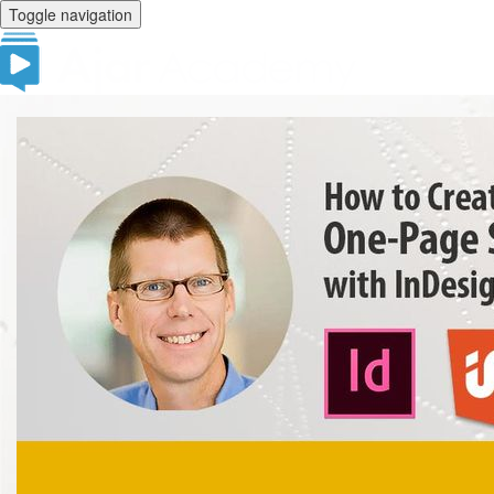
Toggle navigation