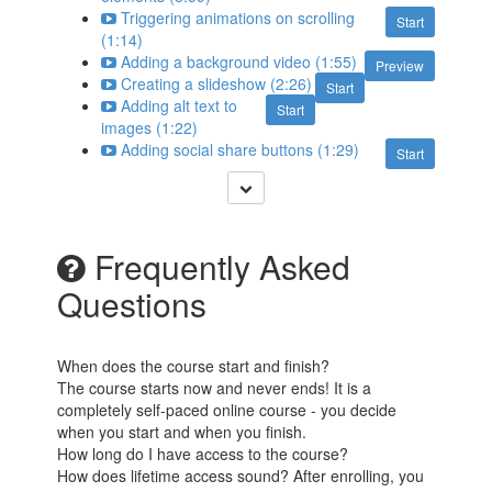
Triggering animations on scrolling
Start
(1:14)
Adding a background video (1:55)
Preview
Creating a slideshow (2:26)
Start
Adding alt text to
Start
images (1:22)
Adding social share buttons (1:29)
Start
Frequently Asked
Questions
When does the course start and finish?
The course starts now and never ends! It is a
completely self-paced online course - you decide
when you start and when you finish.
How long do I have access to the course?
How does lifetime access sound? After enrolling, you