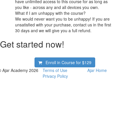
have unlimited access to this course for as long as
you like - across any and all devices you own.
What if I am unhappy with the course?
We would never want you to be unhappy! If you are
unsatisfied with your purchase, contact us in the first
30 days and we will give you a full refund.
Get started now!
Enroll in Course for
$129
© Ajar Academy 2026
Terms of Use
Ajar Home
Privacy Policy