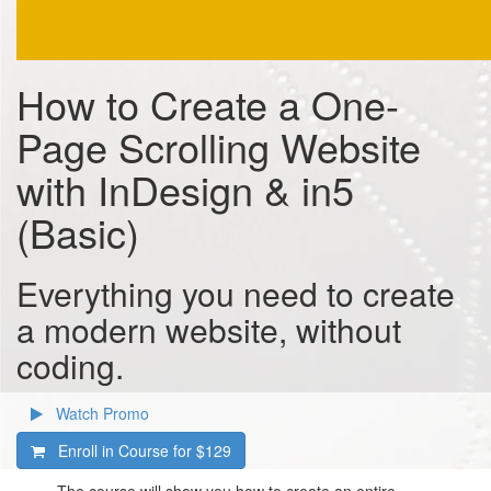
How to Create a One-
Page Scrolling Website
with InDesign & in5
(Basic)
Everything you need to create
a modern website, without
coding.
Watch Promo
Enroll in Course for
$129