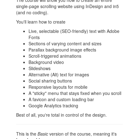
The course will show you how to create an entire
single-page scrolling website using InDesign and in5
(and no coding).
You'll learn how to create
Live, selectable (SEO-friendly) text with Adobe
Fonts
Sections of varying content and sizes
Parallax background image effects
Scroll-triggered animations
Background video
Slideshows
Alternative (Alt) text for images
Social sharing buttons
Responsive layouts for mobile
A "sticky" menu that stays fixed when you scroll
A favicon and custom loading bar
Google Analytics tracking
Best of all, you're total in control of the design.
This is the
Basic
version of the course, meaning it's