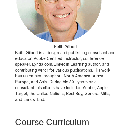
Keith Gilbert
Keith Gilbert is a design and publishing consultant and
educator, Adobe Certified Instructor, conference
speaker, Lynda.com/LinkedIn Learning author, and
contributing writer for various publications. His work
has taken him throughout North America, Africa,
Europe, and Asia. During his 30+ years as a
consultant, his clients have included Adobe, Apple,
Target, the United Nations, Best Buy, General Mills,
and Lands' End.
Course Curriculum