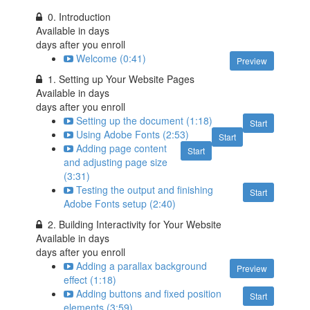
0. Introduction
Available in
days
days after you enroll
Welcome (0:41)
Preview
1. Setting up Your Website Pages
Available in
days
days after you enroll
Setting up the document (1:18)
Start
Using Adobe Fonts (2:53)
Start
Adding page content
Start
and adjusting page size
(3:31)
Testing the output and finishing
Start
Adobe Fonts setup (2:40)
2. Building Interactivity for Your Website
Available in
days
days after you enroll
Adding a parallax background
Preview
effect (1:18)
Adding buttons and fixed position
Start
elements (3:59)