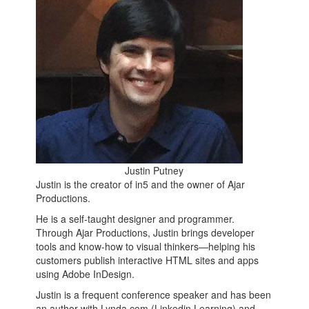
Justin Putney
Justin is the creator of in5 and the owner of Ajar
Productions.
He is a self-taught designer and programmer.
Through Ajar Productions, Justin brings developer
tools and know-how to visual thinkers—helping his
customers publish interactive HTML sites and apps
using Adobe InDesign.
Justin is a frequent conference speaker and has been
an author with Lynda.com (Linkedin Learning) and