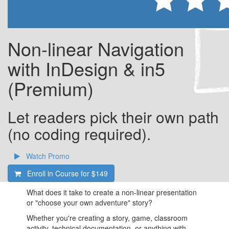
Non-linear Navigation
with InDesign & in5
(Premium)
Let readers pick their own path
(no coding required).
Watch Promo
Enroll in Course for
$149
What does it take to create a non-linear presentation
or "choose your own adventure" story?
Whether you're creating a story, game, classroom
activity, technical documentation, or anything with