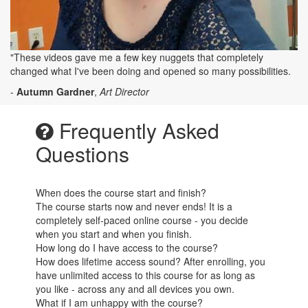
"These videos gave me a few key nuggets that completely
changed what I've been doing and opened so many possibilities.
-
Autumn Gardner
,
Art Director
Frequently Asked
Questions
When does the course start and finish?
The course starts now and never ends! It is a
completely self-paced online course - you decide
when you start and when you finish.
How long do I have access to the course?
How does lifetime access sound? After enrolling, you
have unlimited access to this course for as long as
you like - across any and all devices you own.
What if I am unhappy with the course?