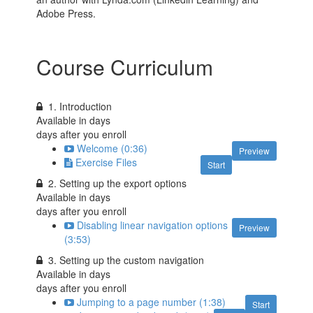
Adobe Press.
Course Curriculum
1. Introduction
Available in
days
days after you enroll
Welcome (0:36)
Preview
Exercise Files
Start
2. Setting up the export options
Available in
days
days after you enroll
Disabling linear navigation options
Preview
(3:53)
3. Setting up the custom navigation
Available in
days
days after you enroll
Jumping to a page number (1:38)
Start