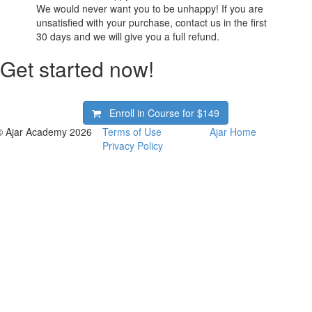
We would never want you to be unhappy! If you are
unsatisfied with your purchase, contact us in the first
30 days and we will give you a full refund.
Get started now!
Enroll in Course for
$149
© Ajar Academy 2026
Terms of Use
Ajar Home
Privacy Policy