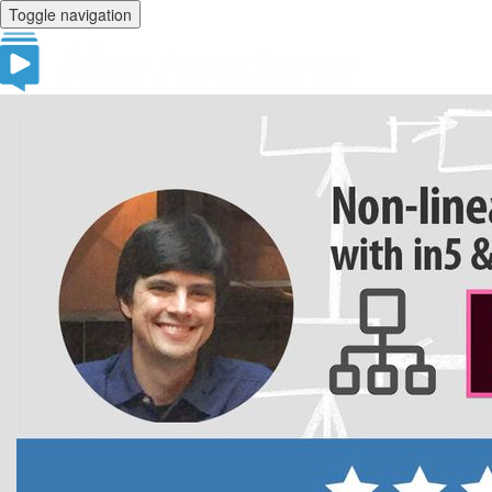
Toggle navigation