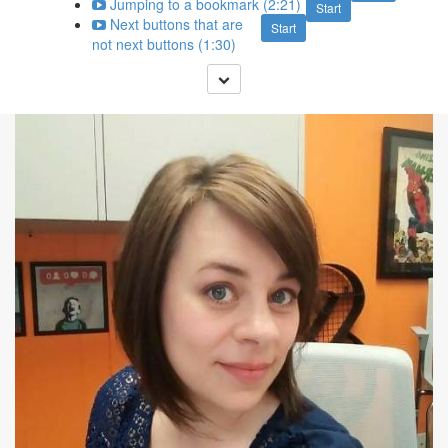
Jumping to a bookmark (2:21)
Start
Next buttons that are
Start
not next buttons (1:30)