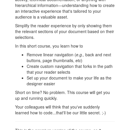
hierarchical information—understanding how to create
an interactive experience that's tailored to your
audience is a valuable asset.
Simplify the reader experience by only showing them
the relevant sections of your document based on their
selections.
In this short course, you learn how to
Remove linear navigation (
e.g.,
back and next
buttons, page thumbnails,
etc
)
Create custom navigation that forks in the path
that your reader selects
Set up your document to make your life as the
designer easier
Short on time? No problem. This course will get you
up and running quickly.
Your colleagues will think that you've suddenly
learned how to code...that'll be our little secret. ;-)