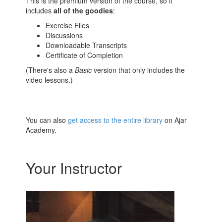
This is the premium version of the course, so it
includes
all of the goodies
:
Exercise Files
Discussions
Downloadable Transcripts
Certificate of Completion
(There's also a
Basic
version that only includes the
video lessons.)
You can also
get access to the entire library
on Ajar
Academy.
Your Instructor