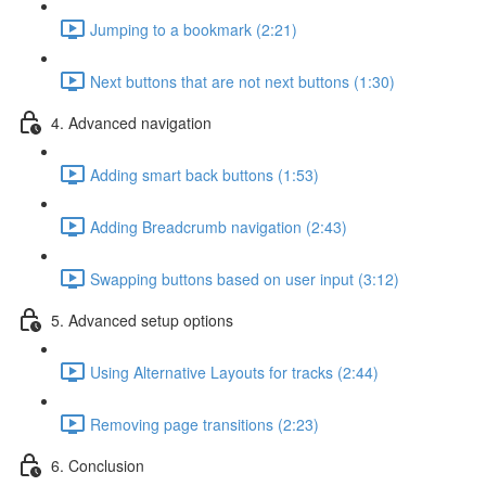
Jumping to a bookmark (2:21)
Next buttons that are not next buttons (1:30)
4. Advanced navigation
Adding smart back buttons (1:53)
Adding Breadcrumb navigation (2:43)
Swapping buttons based on user input (3:12)
5. Advanced setup options
Using Alternative Layouts for tracks (2:44)
Removing page transitions (2:23)
6. Conclusion