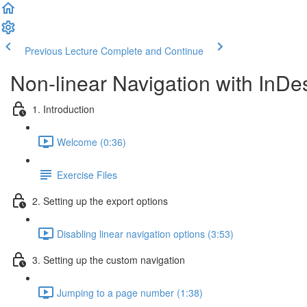
Previous Lecture
Complete and Continue
Non-linear Navigation with InDe
1. Introduction
Welcome (0:36)
Exercise Files
2. Setting up the export options
Disabling linear navigation options (3:53)
3. Setting up the custom navigation
Jumping to a page number (1:38)