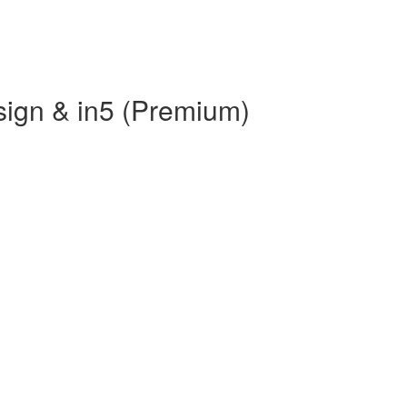
sign & in5 (Premium)