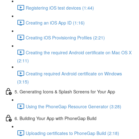
Registering iOS test devices (1:44)
Creating an iOS App ID (1:16)
Creating iOS Provisioning Profiles (2:21)
Creating the required Android certificate on Mac OS X
(2:11)
Creating required Android certificate on Windows
(3:15)
5. Generating Icons & Splash Screens for Your App
Using the PhoneGap Resource Generator (3:28)
6. Building Your App with PhoneGap Build
Uploading certificates to PhoneGap Build (2:18)