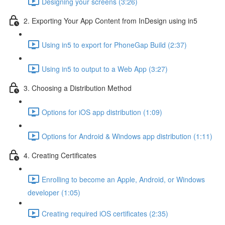
Designing your screens (3:26)
2. Exporting Your App Content from InDesign using in5
Using in5 to export for PhoneGap Build (2:37)
Using in5 to output to a Web App (3:27)
3. Choosing a Distribution Method
Options for iOS app distribution (1:09)
Options for Android & Windows app distribution (1:11)
4. Creating Certificates
Enrolling to become an Apple, Android, or Windows
developer (1:05)
Creating required iOS certificates (2:35)