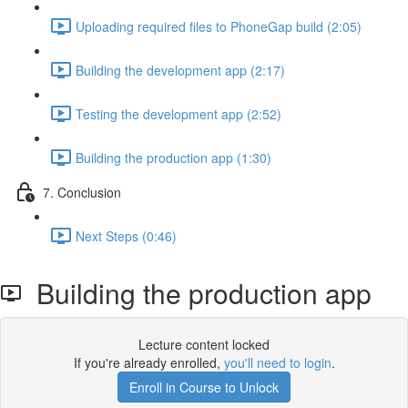
Uploading required files to PhoneGap build (2:05)
Building the development app (2:17)
Testing the development app (2:52)
Building the production app (1:30)
7. Conclusion
Next Steps (0:46)
Building the production app
Lecture content locked
If you're already enrolled,
you'll need to login
.
Enroll in Course to Unlock