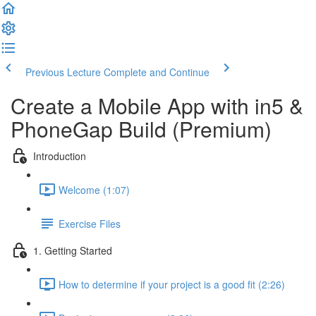
Previous Lecture
Complete and Continue
Create a Mobile App with in5 &
PhoneGap Build (Premium)
Introduction
Welcome (1:07)
Exercise Files
1. Getting Started
How to determine if your project is a good fit (2:26)