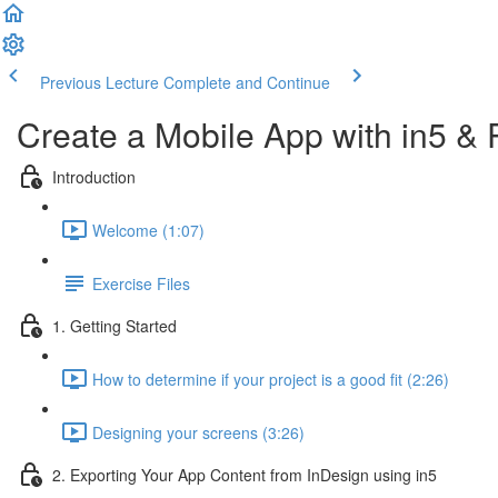
Previous Lecture
Complete and Continue
Create a Mobile App with in5 &
Introduction
Welcome (1:07)
Exercise Files
1. Getting Started
How to determine if your project is a good fit (2:26)
Designing your screens (3:26)
2. Exporting Your App Content from InDesign using in5