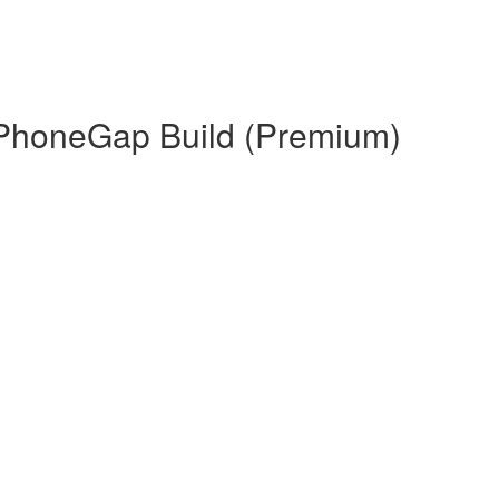
 PhoneGap Build (Premium)