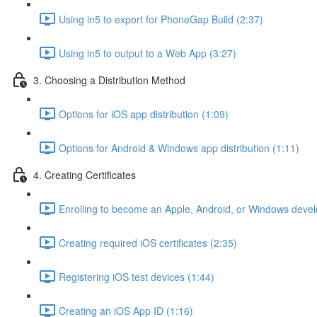
Using in5 to export for PhoneGap Build (2:37)
Using in5 to output to a Web App (3:27)
3. Choosing a Distribution Method
Options for iOS app distribution (1:09)
Options for Android & Windows app distribution (1:11)
4. Creating Certificates
Enrolling to become an Apple, Android, or Windows devel
Creating required iOS certificates (2:35)
Registering iOS test devices (1:44)
Creating an iOS App ID (1:16)