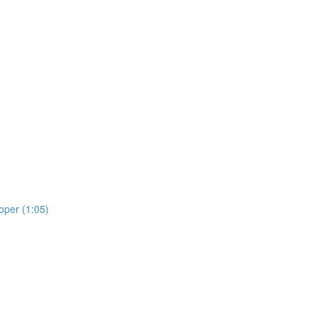
oper (1:05)