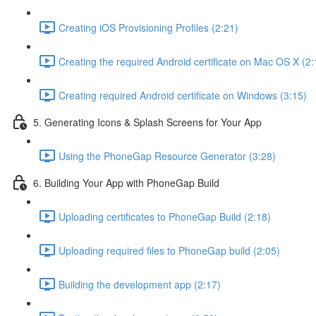
Creating iOS Provisioning Profiles (2:21)
Creating the required Android certificate on Mac OS X (2:
Creating required Android certificate on Windows (3:15)
5. Generating Icons & Splash Screens for Your App
Using the PhoneGap Resource Generator (3:28)
6. Building Your App with PhoneGap Build
Uploading certificates to PhoneGap Build (2:18)
Uploading required files to PhoneGap build (2:05)
Building the development app (2:17)