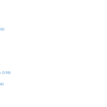
02)
 (3:59)
56)