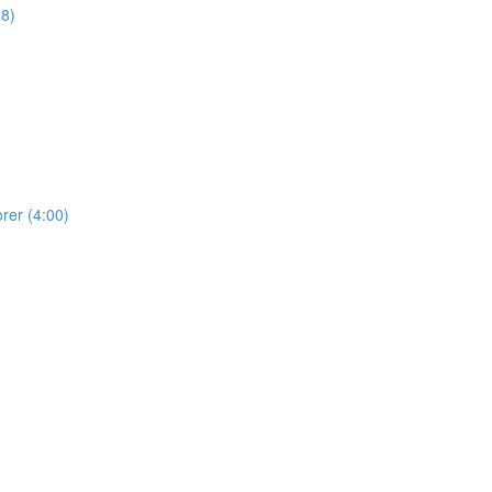
28)
rer (4:00)