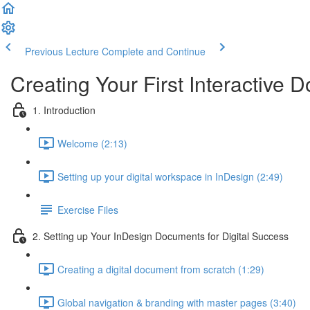
Previous Lecture
Complete and Continue
Creating Your First Interactive
1. Introduction
Welcome (2:13)
Setting up your digital workspace in InDesign (2:49)
Exercise Files
2. Setting up Your InDesign Documents for Digital Success
Creating a digital document from scratch (1:29)
Global navigation & branding with master pages (3:40)