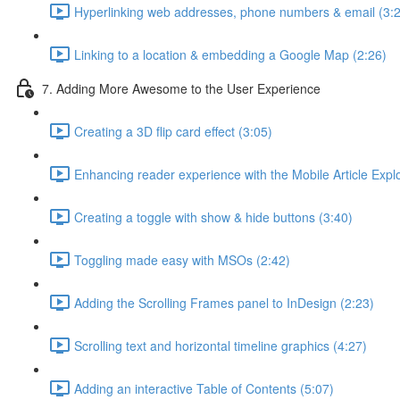
Hyperlinking web addresses, phone numbers & email (3:
Linking to a location & embedding a Google Map (2:26)
7. Adding More Awesome to the User Experience
Creating a 3D flip card effect (3:05)
Enhancing reader experience with the Mobile Article Explo
Creating a toggle with show & hide buttons (3:40)
Toggling made easy with MSOs (2:42)
Adding the Scrolling Frames panel to InDesign (2:23)
Scrolling text and horizontal timeline graphics (4:27)
Adding an interactive Table of Contents (5:07)