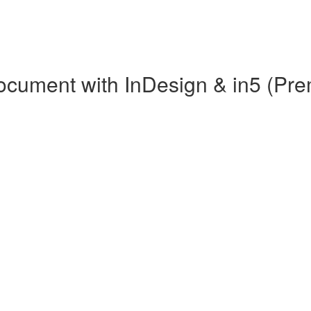
 Document with InDesign & in5 (Pr