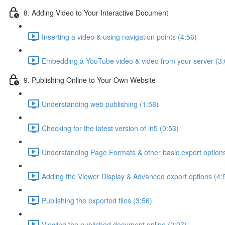
8. Adding Video to Your Interactive Document
Inserting a video & using navigation points (4:56)
Embedding a YouTube video & video from your server (3:
9. Publishing Online to Your Own Website
Understanding web publishing (1:58)
Checking for the latest version of in5 (0:53)
Understanding Page Formats & other basic export options
Adding the Viewer Display & Advanced export options (4:
Publishing the exported files (3:56)
Viewing the published document online (2:07)