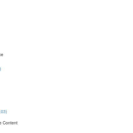
ce
)
:03)
e Content