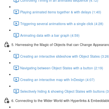
Controlling Timing in an animated sequence (4:12)
Playing animated items together & with delays (1:40)
Triggering several animations with a single click (4:28)
Animating data with a bar graph (4:59)
5. Harnessing the Magic of Objects that can Change Appearan
Creating an interactive slideshow with Object States (3:26
Navigating between Object States with a button (2:19)
Creating an interactive map with InDesign (4:07)
Selectively hiding & showing Object States with buttons (3
6. Connecting to the Wider World with Hyperlinks & Embeddabl