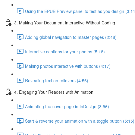
Using the EPUB Preview panel to test as you design (3:11
3. Making Your Document Interactive Without Coding
Adding global navigation to master pages (2:48)
Interactive captions for your photos (5:18)
Making photos interactive with buttons (4:17)
Revealing text on rollovers (4:56)
4. Engaging Your Readers with Animation
Animating the cover page in InDesign (3:56)
Start & reverse your animation with a toggle button (5:15)