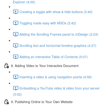
Explorer (4:00)
Creating a toggle with show & hide buttons (3:40)
Toggling made easy with MSOs (2:42)
Adding the Scrolling Frames panel to InDesign (2:23)
Scrolling text and horizontal timeline graphics (4:27)
Adding an interactive Table of Contents (5:07)
8. Adding Video to Your Interactive Document
Inserting a video & using navigation points (4:56)
Embedding a YouTube video & video from your server
(3:02)
9. Publishing Online to Your Own Website