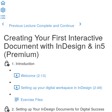
Previous Lecture
Complete and Continue
Creating Your First Interactive
Document with InDesign & in5
(Premium)
1. Introduction
Welcome (2:13)
Setting up your digital workspace in InDesign (2:49)
Exercise Files
2. Setting up Your InDesign Documents for Digital Success