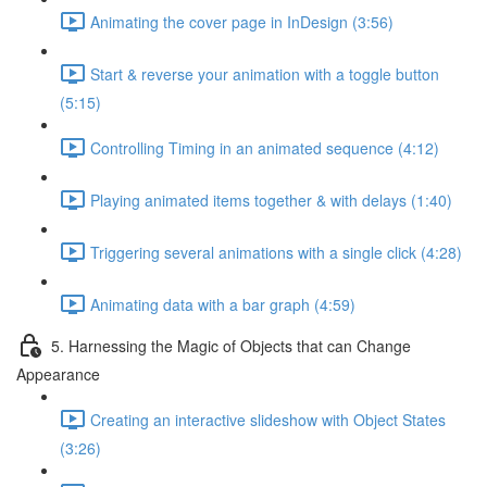
Animating the cover page in InDesign (3:56)
Start & reverse your animation with a toggle button
(5:15)
Controlling Timing in an animated sequence (4:12)
Playing animated items together & with delays (1:40)
Triggering several animations with a single click (4:28)
Animating data with a bar graph (4:59)
5. Harnessing the Magic of Objects that can Change
Appearance
Creating an interactive slideshow with Object States
(3:26)