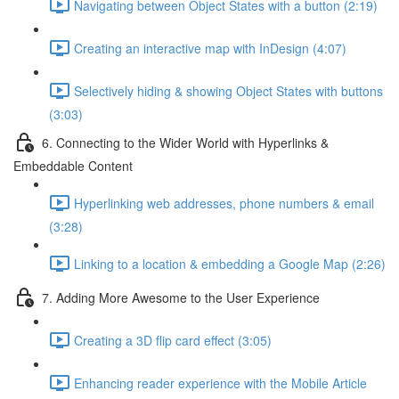
Navigating between Object States with a button (2:19)
Creating an interactive map with InDesign (4:07)
Selectively hiding & showing Object States with buttons
(3:03)
6. Connecting to the Wider World with Hyperlinks &
Embeddable Content
Hyperlinking web addresses, phone numbers & email
(3:28)
Linking to a location & embedding a Google Map (2:26)
7. Adding More Awesome to the User Experience
Creating a 3D flip card effect (3:05)
Enhancing reader experience with the Mobile Article