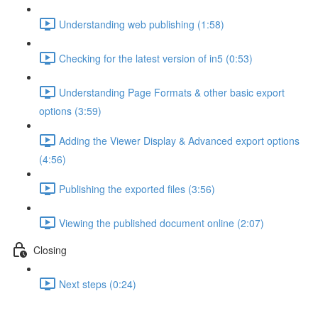
Understanding web publishing (1:58)
Checking for the latest version of in5 (0:53)
Understanding Page Formats & other basic export
options (3:59)
Adding the Viewer Display & Advanced export options
(4:56)
Publishing the exported files (3:56)
Viewing the published document online (2:07)
Closing
Next steps (0:24)