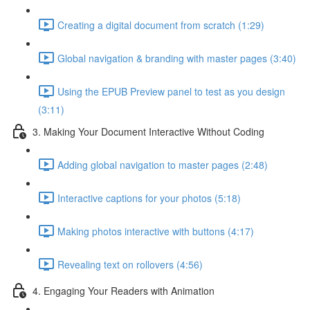
Creating a digital document from scratch (1:29)
Global navigation & branding with master pages (3:40)
Using the EPUB Preview panel to test as you design
(3:11)
3. Making Your Document Interactive Without Coding
Adding global navigation to master pages (2:48)
Interactive captions for your photos (5:18)
Making photos interactive with buttons (4:17)
Revealing text on rollovers (4:56)
4. Engaging Your Readers with Animation