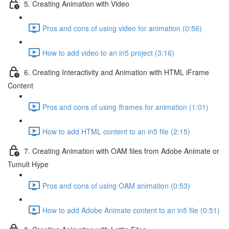
5. Creating Animation with Video
Pros and cons of using video for animation (0:56)
How to add video to an in5 project (3:16)
6. Creating Interactivity and Animation with HTML iFrame
Content
Pros and cons of using iframes for animation (1:01)
How to add HTML content to an in5 file (2:15)
7. Creating Animation with OAM files from Adobe Animate or
Tumult Hype
Pros and cons of using OAM animation (0:53)
How to add Adobe Animate content to an in5 file (0:51)