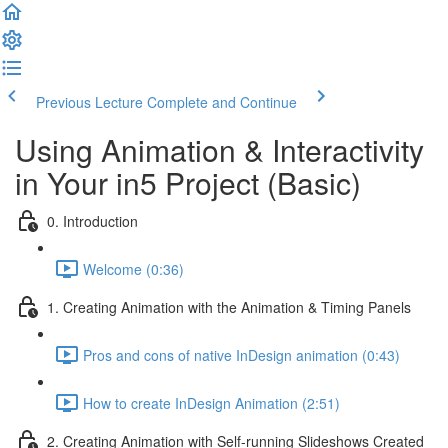
Previous Lecture
Complete and Continue
Using Animation & Interactivity
in Your in5 Project (Basic)
0. Introduction
Welcome (0:36)
1. Creating Animation with the Animation & Timing Panels
Pros and cons of native InDesign animation (0:43)
How to create InDesign Animation (2:51)
2. Creating Animation with Self-running Slideshows Created