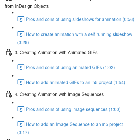
from InDesign Objects
Pros and cons of using slideshows for animation (0:56)
How to create animation with a self-running slideshow
(3:29)
3. Creating Animation with Animated GIFs
Pros and cons of using animated GIFs (1:02)
How to add animated GIFs to an in5 project (1:54)
4. Creating Animation with Image Sequences
Pros and cons of using image sequences (1:00)
How to add an Image Sequence to an in5 project
(3:17)