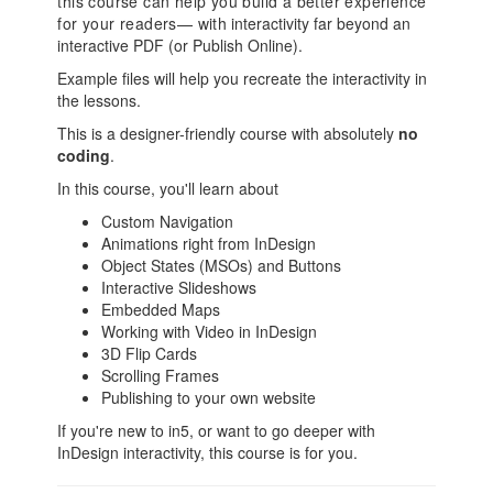
this course can help you build a better experience
for your readers— with
interactivity far beyond an
interactive PDF (or Publish Online).
Example files will help you recreate the interactivity in
the lessons.
This is a designer-friendly course with absolutely
no
coding
.
In this course, you'll learn about
Custom Navigation
Animations right from InDesign
Object States (MSOs) and Buttons
Interactive Slideshows
Embedded Maps
Working with Video in InDesign
3D Flip Cards
Scrolling Frames
Publishing to your own website
If you're new to in5, or want to go deeper with
InDesign interactivity, this course is for you.