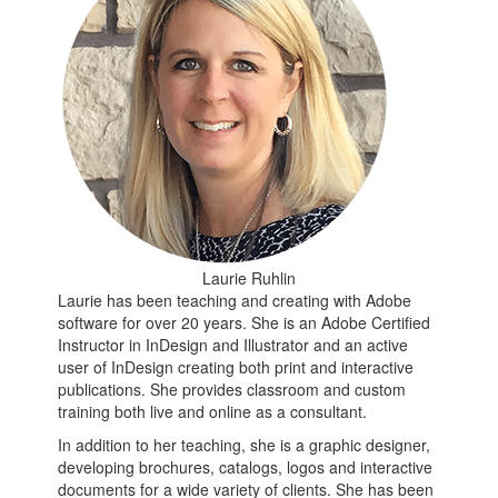
Laurie Ruhlin
Laurie has been teaching and creating with Adobe
software for over 20 years. She is an Adobe Certified
Instructor in InDesign and Illustrator and an active
user of InDesign creating both print and interactive
publications. She provides classroom and custom
training both live and online as a consultant.
In addition to her teaching, she is a graphic designer,
developing brochures, catalogs, logos and interactive
documents for a wide variety of clients. She has been