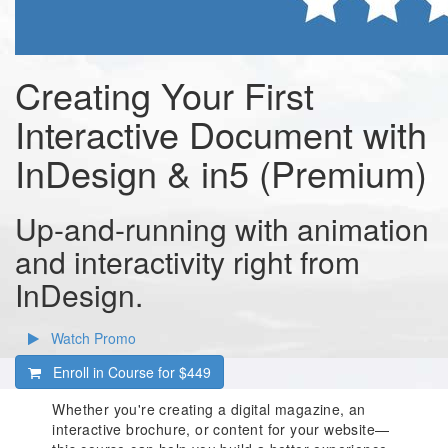
Creating Your First
Interactive Document with
InDesign & in5 (Premium)
Up-and-running with animation
and interactivity right from
InDesign.
Watch Promo
Enroll in Course for
$449
Whether you're creating a digital magazine, an
interactive brochure, or content for your website—