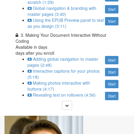
scratch (1:29)
Global navigation & branding with
Start
master pages (3:40)
Using the EPUB Preview panel to test
Start
as you design (3:11)
3. Making Your Document Interactive Without
Coding
Available in
days
days after you enroll
Adding global navigation to master
Start
pages (2:48)
Interactive captions for your photos
Start
(5:18)
Making photos interactive with
Start
buttons (4:17)
Revealing text on rollovers (4:56)
Start