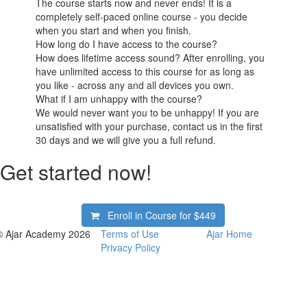
The course starts now and never ends! It is a
completely self-paced online course - you decide
when you start and when you finish.
How long do I have access to the course?
How does lifetime access sound? After enrolling, you
have unlimited access to this course for as long as
you like - across any and all devices you own.
What if I am unhappy with the course?
We would never want you to be unhappy! If you are
unsatisfied with your purchase, contact us in the first
30 days and we will give you a full refund.
Get started now!
Enroll in Course for
$449
© Ajar Academy 2026
Terms of Use
Ajar Home
Privacy Policy