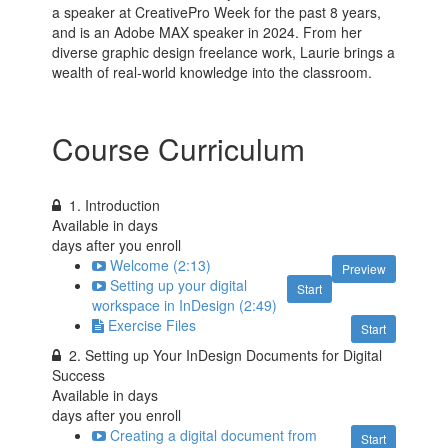
a speaker at CreativePro Week for the past 8 years,
and is an Adobe MAX speaker in 2024. From her
diverse graphic design freelance work, Laurie brings a
wealth of real-world knowledge into the classroom.
Course Curriculum
1. Introduction
Available in
days
days after you enroll
Welcome (2:13)
Preview
Setting up your digital
Start
workspace in InDesign (2:49)
Exercise Files
Start
2. Setting up Your InDesign Documents for Digital
Success
Available in
days
days after you enroll
Creating a digital document from
Start