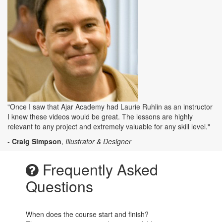
"Once I saw that Ajar Academy had Laurie Ruhlin as an instructor
I knew these videos would be great. The lessons are highly
relevant to any project and extremely valuable for any skill level."
-
Craig Simpson
,
Illustrator & Designer
Frequently Asked
Questions
When does the course start and finish?