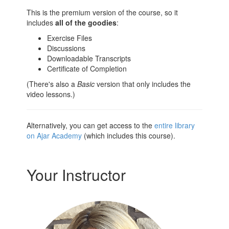
This is the premium version of the course, so it
includes
all of the goodies
:
Exercise Files
Discussions
Downloadable Transcripts
Certificate of Completion
(There's also a
Basic
version that only includes the
video lessons.)
Alternatively, you can get access to the
entire library
on Ajar Academy
(which includes this course).
Your Instructor