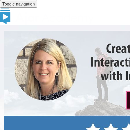
Toggle navigation