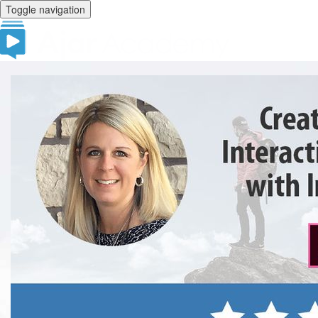
Toggle navigation