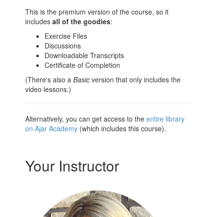
This is the premium version of the course, so it
includes
all of the goodies
:
Exercise Files
Discussions
Downloadable Transcripts
Certificate of Completion
(There's also a
Basic
version that only includes the
video lessons.)
Alternatively, you can get access to the
entire library
on Ajar Academy
(which includes this course).
Your Instructor