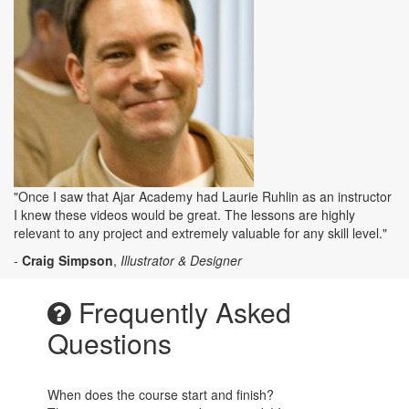
"Once I saw that Ajar Academy had Laurie Ruhlin as an instructor
I knew these videos would be great. The lessons are highly
relevant to any project and extremely valuable for any skill level."
-
Craig Simpson
,
Illustrator & Designer
Frequently Asked
Questions
When does the course start and finish?