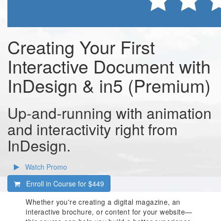
Creating Your First
Interactive Document with
InDesign & in5 (Premium)
Up-and-running with animation
and interactivity right from
InDesign.
Watch Promo
Enroll in Course for
$449
Whether you're creating a digital magazine, an
interactive brochure, or content for your website—