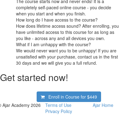
The course starts now and never ends! It is a
completely self-paced online course - you decide
when you start and when you finish.
How long do I have access to the course?
How does lifetime access sound? After enrolling, you
have unlimited access to this course for as long as
you like - across any and all devices you own.
What if I am unhappy with the course?
We would never want you to be unhappy! If you are
unsatisfied with your purchase, contact us in the first
30 days and we will give you a full refund.
Get started now!
Enroll in Course for
$449
© Ajar Academy 2026
Terms of Use
Ajar Home
Privacy Policy