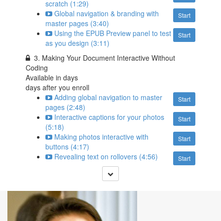
scratch (1:29)
Global navigation & branding with
Start
master pages (3:40)
Using the EPUB Preview panel to test
Start
as you design (3:11)
3. Making Your Document Interactive Without
Coding
Available in
days
days after you enroll
Adding global navigation to master
Start
pages (2:48)
Interactive captions for your photos
Start
(5:18)
Making photos interactive with
Start
buttons (4:17)
Revealing text on rollovers (4:56)
Start