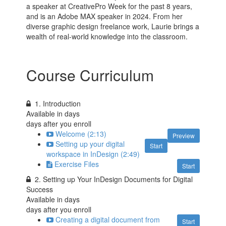
a speaker at CreativePro Week for the past 8 years,
and is an Adobe MAX speaker in 2024. From her
diverse graphic design freelance work, Laurie brings a
wealth of real-world knowledge into the classroom.
Course Curriculum
1. Introduction
Available in
days
days after you enroll
Welcome (2:13)
Preview
Setting up your digital
Start
workspace in InDesign (2:49)
Exercise Files
Start
2. Setting up Your InDesign Documents for Digital
Success
Available in
days
days after you enroll
Creating a digital document from
Start