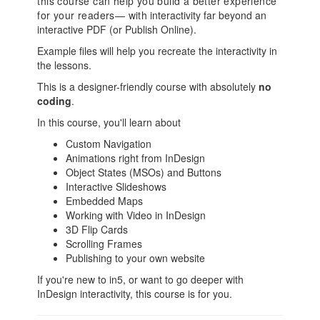
this course can help you build a better experience
for your readers— with
interactivity far beyond an
interactive PDF (or Publish Online).
Example files will help you recreate the interactivity in
the lessons.
This is a designer-friendly course with absolutely
no
coding
.
In this course, you'll learn about
Custom Navigation
Animations right from InDesign
Object States (MSOs) and Buttons
Interactive Slideshows
Embedded Maps
Working with Video in InDesign
3D Flip Cards
Scrolling Frames
Publishing to your own website
If you're new to in5, or want to go deeper with
InDesign interactivity, this course is for you.