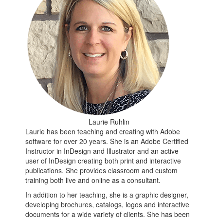
Laurie Ruhlin
Laurie has been teaching and creating with Adobe
software for over 20 years. She is an Adobe Certified
Instructor in InDesign and Illustrator and an active
user of InDesign creating both print and interactive
publications. She provides classroom and custom
training both live and online as a consultant.
In addition to her teaching, she is a graphic designer,
developing brochures, catalogs, logos and interactive
documents for a wide variety of clients. She has been