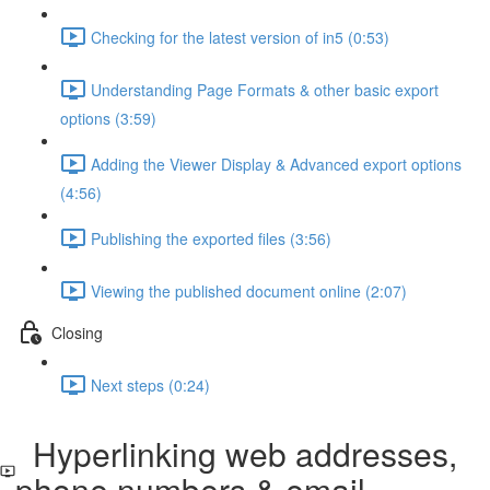
Checking for the latest version of in5 (0:53)
Understanding Page Formats & other basic export
options (3:59)
Adding the Viewer Display & Advanced export options
(4:56)
Publishing the exported files (3:56)
Viewing the published document online (2:07)
Closing
Next steps (0:24)
Hyperlinking web addresses,
phone numbers & email