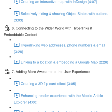
Creating an interactive map with InDesign (4:07)
Selectively hiding & showing Object States with buttons
(3:03)
6. Connecting to the Wider World with Hyperlinks &
Embeddable Content
Hyperlinking web addresses, phone numbers & email
(3:28)
Linking to a location & embedding a Google Map (2:26)
7. Adding More Awesome to the User Experience
Creating a 3D flip card effect (3:05)
Enhancing reader experience with the Mobile Article
Explorer (4:00)