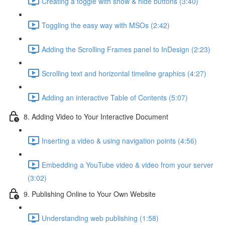
Creating a toggle with show & hide buttons (3:40)
Toggling the easy way with MSOs (2:42)
Adding the Scrolling Frames panel to InDesign (2:23)
Scrolling text and horizontal timeline graphics (4:27)
Adding an interactive Table of Contents (5:07)
8. Adding Video to Your Interactive Document
Inserting a video & using navigation points (4:56)
Embedding a YouTube video & video from your server
(3:02)
9. Publishing Online to Your Own Website
Understanding web publishing (1:58)