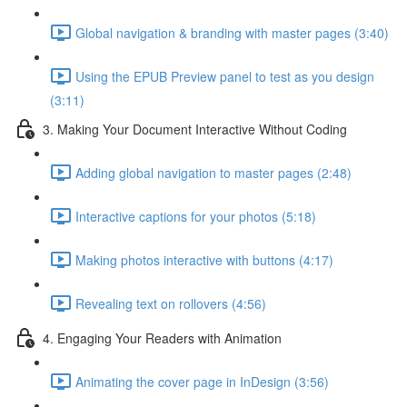
Global navigation & branding with master pages (3:40)
Using the EPUB Preview panel to test as you design
(3:11)
3. Making Your Document Interactive Without Coding
Adding global navigation to master pages (2:48)
Interactive captions for your photos (5:18)
Making photos interactive with buttons (4:17)
Revealing text on rollovers (4:56)
4. Engaging Your Readers with Animation
Animating the cover page in InDesign (3:56)