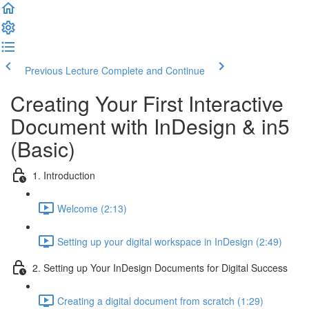
Previous Lecture
Complete and Continue
Creating Your First Interactive
Document with InDesign & in5
(Basic)
1. Introduction
Welcome (2:13)
Setting up your digital workspace in InDesign (2:49)
2. Setting up Your InDesign Documents for Digital Success
Creating a digital document from scratch (1:29)