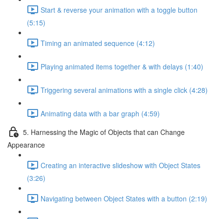
Start & reverse your animation with a toggle button
(5:15)
Timing an animated sequence (4:12)
Playing animated items together & with delays (1:40)
Triggering several animations with a single click (4:28)
Animating data with a bar graph (4:59)
5. Harnessing the Magic of Objects that can Change
Appearance
Creating an interactive slideshow with Object States
(3:26)
Navigating between Object States with a button (2:19)