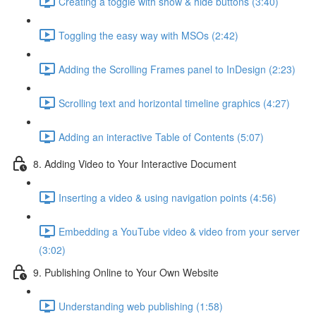
Creating a toggle with show & hide buttons (3:40)
Toggling the easy way with MSOs (2:42)
Adding the Scrolling Frames panel to InDesign (2:23)
Scrolling text and horizontal timeline graphics (4:27)
Adding an interactive Table of Contents (5:07)
8. Adding Video to Your Interactive Document
Inserting a video & using navigation points (4:56)
Embedding a YouTube video & video from your server
(3:02)
9. Publishing Online to Your Own Website
Understanding web publishing (1:58)