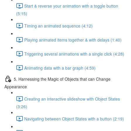
Start & reverse your animation with a toggle button
(5:15)
Timing an animated sequence (4:12)
Playing animated items together & with delays (1:40)
Triggering several animations with a single click (4:28)
Animating data with a bar graph (4:59)
5. Harnessing the Magic of Objects that can Change
Appearance
Creating an interactive slideshow with Object States
(3:26)
Navigating between Object States with a button (2:19)