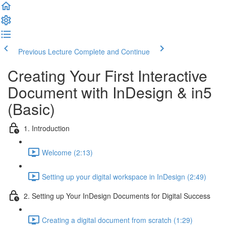
Previous Lecture
Complete and Continue
Creating Your First Interactive
Document with InDesign & in5
(Basic)
1. Introduction
Welcome (2:13)
Setting up your digital workspace in InDesign (2:49)
2. Setting up Your InDesign Documents for Digital Success
Creating a digital document from scratch (1:29)