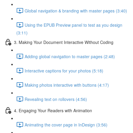
Global navigation & branding with master pages (3:40)
Using the EPUB Preview panel to test as you design
(3:11)
3. Making Your Document Interactive Without Coding
Adding global navigation to master pages (2:48)
Interactive captions for your photos (5:18)
Making photos interactive with buttons (4:17)
Revealing text on rollovers (4:56)
4. Engaging Your Readers with Animation
Animating the cover page in InDesign (3:56)