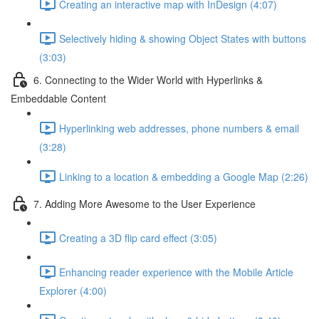
Creating an interactive map with InDesign (4:07)
Selectively hiding & showing Object States with buttons
(3:03)
6. Connecting to the Wider World with Hyperlinks &
Embeddable Content
Hyperlinking web addresses, phone numbers & email
(3:28)
Linking to a location & embedding a Google Map (2:26)
7. Adding More Awesome to the User Experience
Creating a 3D flip card effect (3:05)
Enhancing reader experience with the Mobile Article
Explorer (4:00)