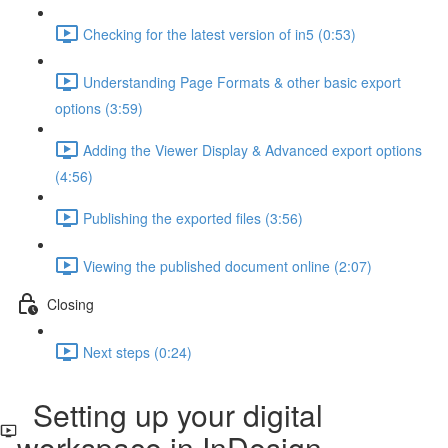
Checking for the latest version of in5 (0:53)
Understanding Page Formats & other basic export
options (3:59)
Adding the Viewer Display & Advanced export options
(4:56)
Publishing the exported files (3:56)
Viewing the published document online (2:07)
Closing
Next steps (0:24)
Setting up your digital
workspace in InDesign