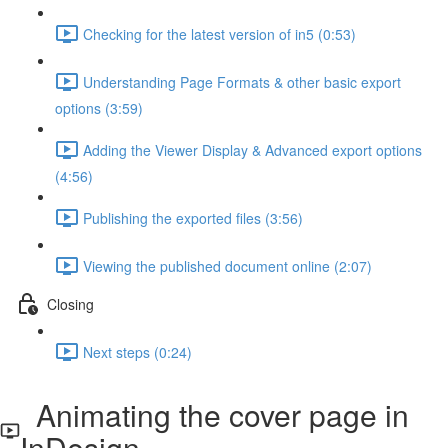
Checking for the latest version of in5 (0:53)
Understanding Page Formats & other basic export
options (3:59)
Adding the Viewer Display & Advanced export options
(4:56)
Publishing the exported files (3:56)
Viewing the published document online (2:07)
Closing
Next steps (0:24)
Animating the cover page in
InDesign