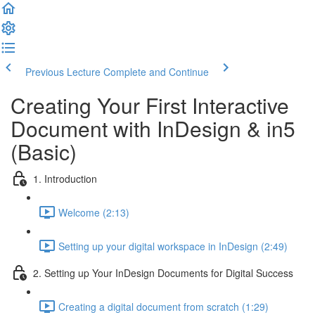
Previous Lecture
Complete and Continue
Creating Your First Interactive
Document with InDesign & in5
(Basic)
1. Introduction
Welcome (2:13)
Setting up your digital workspace in InDesign (2:49)
2. Setting up Your InDesign Documents for Digital Success
Creating a digital document from scratch (1:29)