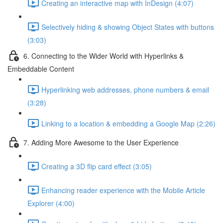
Creating an interactive map with InDesign (4:07)
Selectively hiding & showing Object States with buttons
(3:03)
6. Connecting to the Wider World with Hyperlinks &
Embeddable Content
Hyperlinking web addresses, phone numbers & email
(3:28)
Linking to a location & embedding a Google Map (2:26)
7. Adding More Awesome to the User Experience
Creating a 3D flip card effect (3:05)
Enhancing reader experience with the Mobile Article
Explorer (4:00)