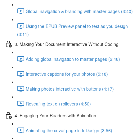
Global navigation & branding with master pages (3:40)
Using the EPUB Preview panel to test as you design
(3:11)
3. Making Your Document Interactive Without Coding
Adding global navigation to master pages (2:48)
Interactive captions for your photos (5:18)
Making photos interactive with buttons (4:17)
Revealing text on rollovers (4:56)
4. Engaging Your Readers with Animation
Animating the cover page in InDesign (3:56)