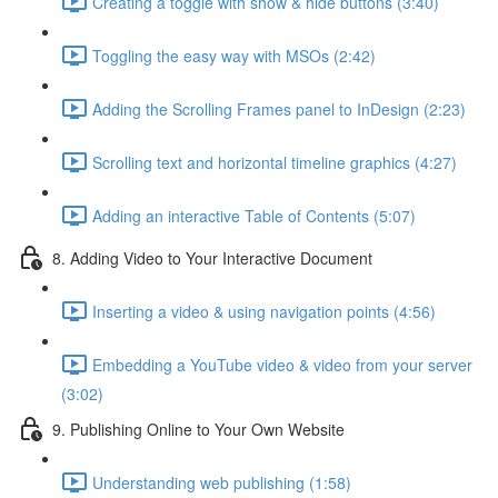
Creating a toggle with show & hide buttons (3:40)
Toggling the easy way with MSOs (2:42)
Adding the Scrolling Frames panel to InDesign (2:23)
Scrolling text and horizontal timeline graphics (4:27)
Adding an interactive Table of Contents (5:07)
8. Adding Video to Your Interactive Document
Inserting a video & using navigation points (4:56)
Embedding a YouTube video & video from your server
(3:02)
9. Publishing Online to Your Own Website
Understanding web publishing (1:58)