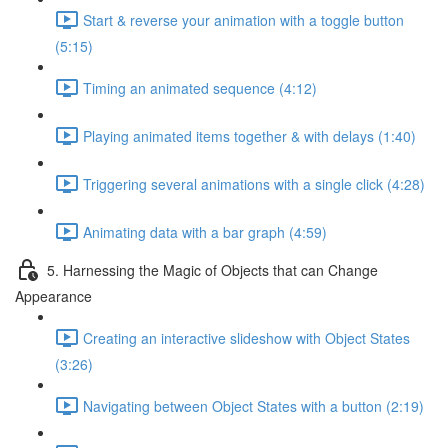
Start & reverse your animation with a toggle button
(5:15)
Timing an animated sequence (4:12)
Playing animated items together & with delays (1:40)
Triggering several animations with a single click (4:28)
Animating data with a bar graph (4:59)
5. Harnessing the Magic of Objects that can Change
Appearance
Creating an interactive slideshow with Object States
(3:26)
Navigating between Object States with a button (2:19)