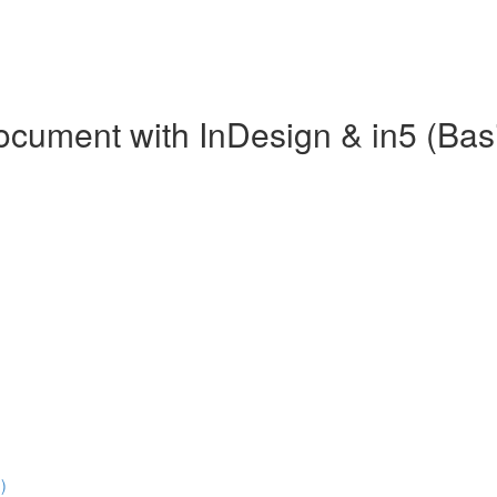
Document with InDesign & in5 (Bas
)