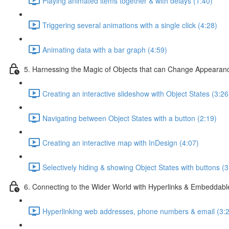
Playing animated items together & with delays (1:40)
Triggering several animations with a single click (4:28)
Animating data with a bar graph (4:59)
5. Harnessing the Magic of Objects that can Change Appearan
Creating an interactive slideshow with Object States (3:26
Navigating between Object States with a button (2:19)
Creating an interactive map with InDesign (4:07)
Selectively hiding & showing Object States with buttons (3
6. Connecting to the Wider World with Hyperlinks & Embeddabl
Hyperlinking web addresses, phone numbers & email (3: