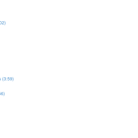
02)
 (3:59)
56)