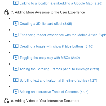
Linking to a location & embedding a Google Map (2:26)
7. Adding More Awesome to the User Experience
Creating a 3D flip card effect (3:05)
Enhancing reader experience with the Mobile Article Explo
Creating a toggle with show & hide buttons (3:40)
Toggling the easy way with MSOs (2:42)
Adding the Scrolling Frames panel to InDesign (2:23)
Scrolling text and horizontal timeline graphics (4:27)
Adding an interactive Table of Contents (5:07)
8. Adding Video to Your Interactive Document