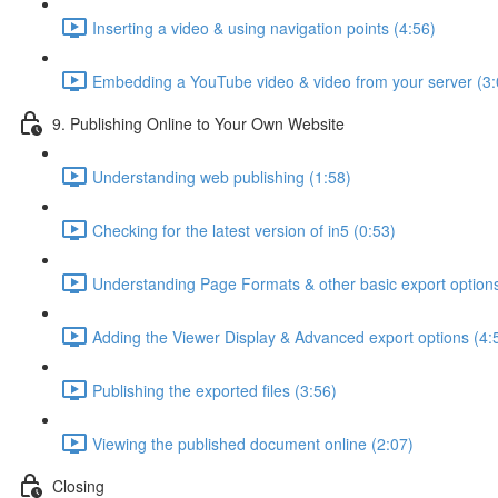
Inserting a video & using navigation points (4:56)
Embedding a YouTube video & video from your server (3:
9. Publishing Online to Your Own Website
Understanding web publishing (1:58)
Checking for the latest version of in5 (0:53)
Understanding Page Formats & other basic export options
Adding the Viewer Display & Advanced export options (4:
Publishing the exported files (3:56)
Viewing the published document online (2:07)
Closing