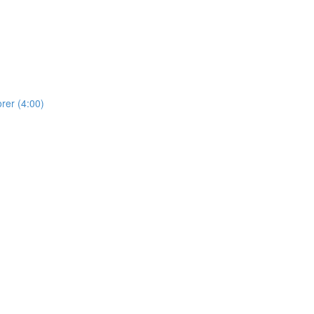
rer (4:00)