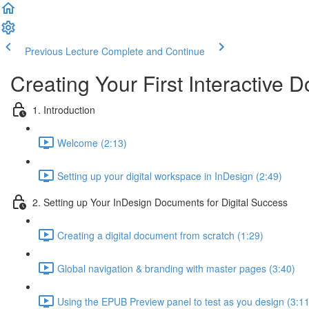
Previous Lecture
Complete and Continue
Creating Your First Interactive 
1. Introduction
Welcome (2:13)
Setting up your digital workspace in InDesign (2:49)
2. Setting up Your InDesign Documents for Digital Success
Creating a digital document from scratch (1:29)
Global navigation & branding with master pages (3:40)
Using the EPUB Preview panel to test as you design (3:11