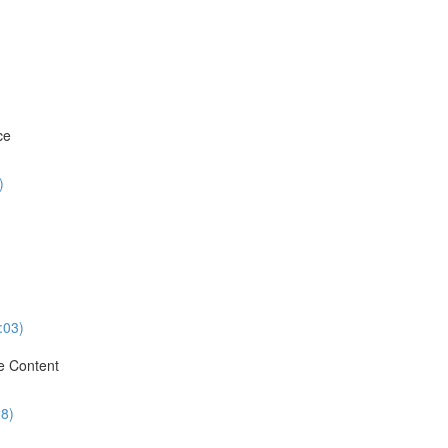
ce
)
:03)
e Content
28)