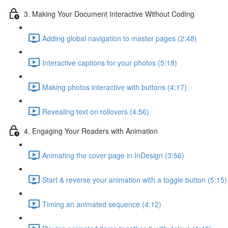
3. Making Your Document Interactive Without Coding
Adding global navigation to master pages (2:48)
Interactive captions for your photos (5:18)
Making photos interactive with buttons (4:17)
Revealing text on rollovers (4:56)
4. Engaging Your Readers with Animation
Animating the cover page in InDesign (3:56)
Start & reverse your animation with a toggle button (5:15)
Timing an animated sequence (4:12)