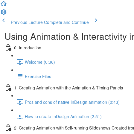
Previous Lecture
Complete and Continue
Using Animation & Interactivity 
0. Introduction
Welcome (0:36)
Exercise Files
1. Creating Animation with the Animation & Timing Panels
Pros and cons of native InDesign animation (0:43)
How to create InDesign Animation (2:51)
2. Creating Animation with Self-running Slideshows Created fr