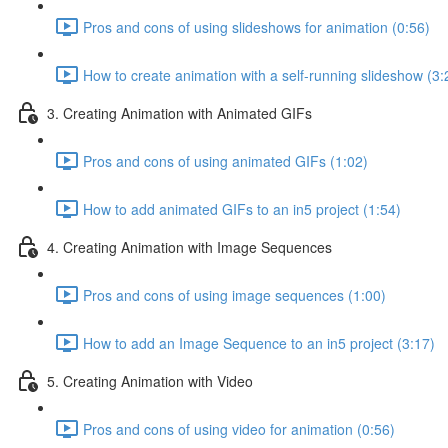
Pros and cons of using slideshows for animation (0:56)
How to create animation with a self-running slideshow (3:
3. Creating Animation with Animated GIFs
Pros and cons of using animated GIFs (1:02)
How to add animated GIFs to an in5 project (1:54)
4. Creating Animation with Image Sequences
Pros and cons of using image sequences (1:00)
How to add an Image Sequence to an in5 project (3:17)
5. Creating Animation with Video
Pros and cons of using video for animation (0:56)