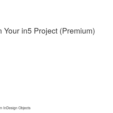
in Your in5 Project (Premium)
om InDesign Objects