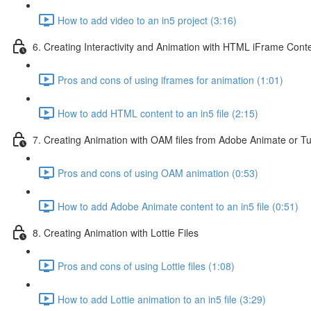
How to add video to an in5 project (3:16)
6. Creating Interactivity and Animation with HTML iFrame Cont
Pros and cons of using iframes for animation (1:01)
How to add HTML content to an in5 file (2:15)
7. Creating Animation with OAM files from Adobe Animate or T
Pros and cons of using OAM animation (0:53)
How to add Adobe Animate content to an in5 file (0:51)
8. Creating Animation with Lottie Files
Pros and cons of using Lottie files (1:08)
How to add Lottie animation to an in5 file (3:29)