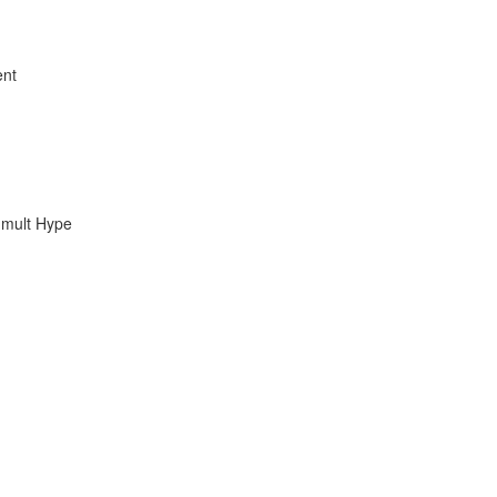
ent
umult Hype