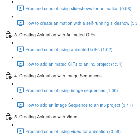
Pros and cons of using slideshows for animation (0:56)
How to create animation with a self-running slideshow (3:
3. Creating Animation with Animated GIFs
Pros and cons of using animated GIFs (1:02)
How to add animated GIFs to an in5 project (1:54)
4. Creating Animation with Image Sequences
Pros and cons of using image sequences (1:00)
How to add an Image Sequence to an in5 project (3:17)
5. Creating Animation with Video
Pros and cons of using video for animation (0:56)