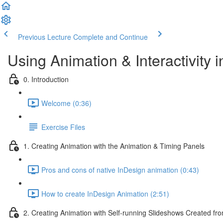
Previous Lecture
Complete and Continue
Using Animation & Interactivity 
0. Introduction
Welcome (0:36)
Exercise Files
1. Creating Animation with the Animation & Timing Panels
Pros and cons of native InDesign animation (0:43)
How to create InDesign Animation (2:51)
2. Creating Animation with Self-running Slideshows Created fr