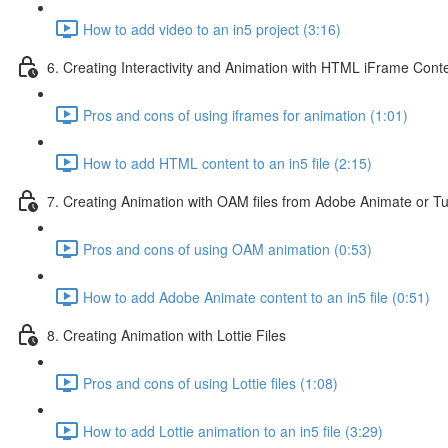
How to add video to an in5 project (3:16)
6. Creating Interactivity and Animation with HTML iFrame Cont
Pros and cons of using iframes for animation (1:01)
How to add HTML content to an in5 file (2:15)
7. Creating Animation with OAM files from Adobe Animate or T
Pros and cons of using OAM animation (0:53)
How to add Adobe Animate content to an in5 file (0:51)
8. Creating Animation with Lottie Files
Pros and cons of using Lottie files (1:08)
How to add Lottie animation to an in5 file (3:29)