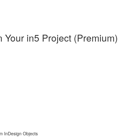
in Your in5 Project (Premium)
om InDesign Objects