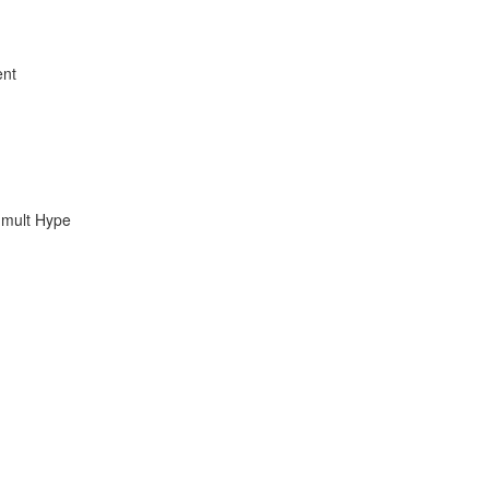
ent
umult Hype