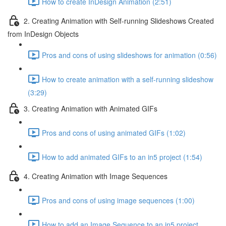
How to create InDesign Animation (2:51)
2. Creating Animation with Self-running Slideshows Created
from InDesign Objects
Pros and cons of using slideshows for animation (0:56)
How to create animation with a self-running slideshow
(3:29)
3. Creating Animation with Animated GIFs
Pros and cons of using animated GIFs (1:02)
How to add animated GIFs to an in5 project (1:54)
4. Creating Animation with Image Sequences
Pros and cons of using image sequences (1:00)
How to add an Image Sequence to an in5 project