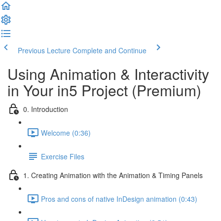
Previous Lecture
Complete and Continue
Using Animation & Interactivity
in Your in5 Project (Premium)
0. Introduction
Welcome (0:36)
Exercise Files
1. Creating Animation with the Animation & Timing Panels
Pros and cons of native InDesign animation (0:43)