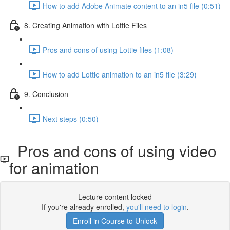
How to add Adobe Animate content to an in5 file (0:51)
8. Creating Animation with Lottie Files
Pros and cons of using Lottie files (1:08)
How to add Lottie animation to an in5 file (3:29)
9. Conclusion
Next steps (0:50)
Pros and cons of using video
for animation
Lecture content locked
If you're already enrolled,
you'll need to login
.
Enroll in Course to Unlock