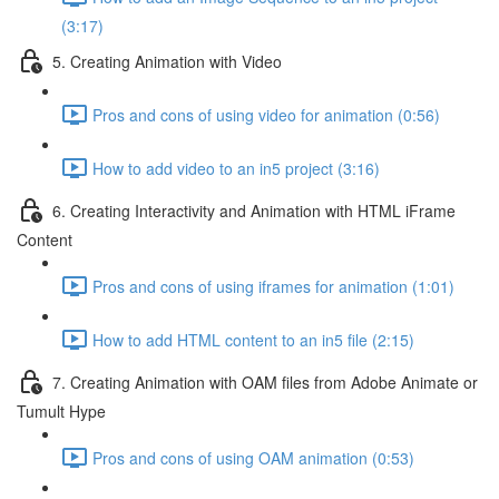
(3:17)
5. Creating Animation with Video
Pros and cons of using video for animation (0:56)
How to add video to an in5 project (3:16)
6. Creating Interactivity and Animation with HTML iFrame
Content
Pros and cons of using iframes for animation (1:01)
How to add HTML content to an in5 file (2:15)
7. Creating Animation with OAM files from Adobe Animate or
Tumult Hype
Pros and cons of using OAM animation (0:53)